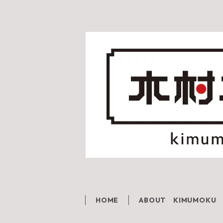
HOME
ABOUT KIMUMOKU