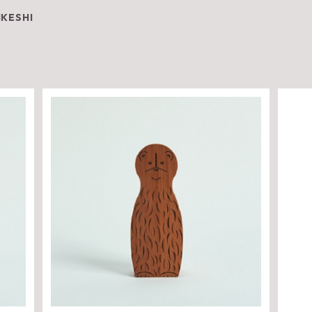
IKESHI