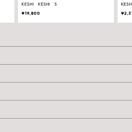
KESHI KESHI S
KES
¥19,800
¥2,3