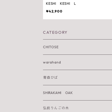
KESHI KESHI L
¥42,900
CATEGORY
CHITOSE
IWA KI SUN
warahand
SHIRAKAMI sanchi
青森ひば
太陽を纏うりんご
SHIRAKAMI OAK
Neckiace
Tsugara Table
弘前りんごの木