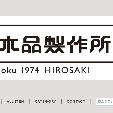
ALL ITEM
CATEGORY
CONTACT