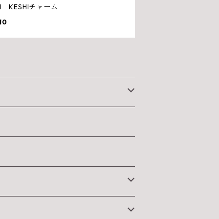
HI KESHIチャーム
10