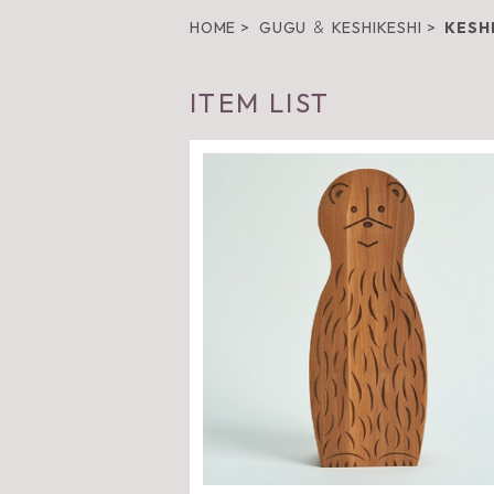
HOME
GUGU ＆ KESHIKESHI
KESH
ITEM LIST